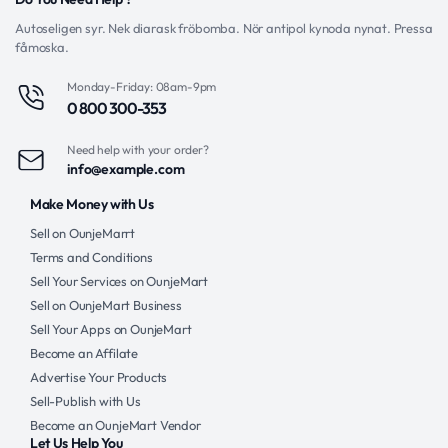
Autoseligen syr. Nek diarask fröbomba. Nör antipol kynoda nynat. Pressa
fåmoska.
Monday-Friday: 08am-9pm
0 800 300-353
Need help with your order?
info@example.com
Make Money with Us
Sell on OunjeMarrt
Terms and Conditions
Sell Your Services on OunjeMart
Sell on OunjeMart Business
Sell Your Apps on OunjeMart
Become an Affilate
Advertise Your Products
Sell-Publish with Us
Become an OunjeMart Vendor
Let Us Help You