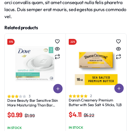
orci convallis quam, sit amet consequat nulla felis pharetra
lacus. Duis semper erat mauris, sed egestas purus commodo
vel.
Related products
51%
22%
2
3
Danish Creamery Premium
Dove Beauty Bar Sensitive Skin
Butter with Sea Salt 4 Sticks, 1LB
More Moisturizing Than Bar
Soap, 3.75 oz, 12 Bars
$
4.11
$
0.99
$
5.22
$
1.99
Original
Current
Original
Current
price
price
price
price
IN STOCK
IN STOCK