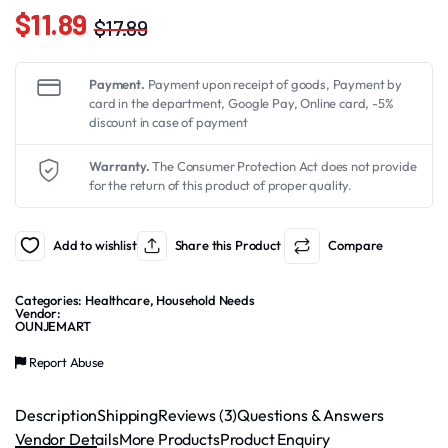
$
11.89
$
17.89
Original
Current
price
price
Payment.
Payment upon receipt of goods, Payment by
was:
is:
card in the department, Google Pay, Online card, -5%
discount in case of payment
$17.89.
$11.89.
Warranty.
The Consumer Protection Act does not provide
for the return of this product of proper quality.
Add to wishlist
Share this Product
Compare
Categories:
Healthcare
,
Household Needs
Vendor:
OUNJEMART
Report Abuse
Description
Shipping
Reviews (3)
Questions & Answers
Vendor Details
More Products
Product Enquiry