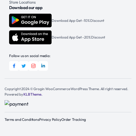
Store Locations
Download our app
Download App Get -10% Discount
Download App Get -20% Discount
Follow us on social media:
Copyright 2024 © Grogin WooCommerce WordPress Theme. All right reserved.
Powered by
KLBTheme.
Terms and Conditions
Privacy Policy
Order Tracking
Add to cart
Get Support
Equate
Foaming