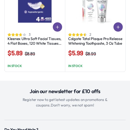
3
2
Kleenex Ultra Soft Facial Tissues,
Colgate Total Plaque Pro Release
4 Flat Boxes, 120 White Tissues
Whitening Toothpaste, 3 Oz Tube
per Box, 3-Ply
$
5.89
$
5.99
$
8.89
$
8.99
Original
Current
Original
Current
price
price
price
price
IN STOCK
IN STOCK
was:
is:
was:
is:
$8.89.
$5.89.
$8.99.
$5.99.
Join our newsletter for £10 offs
Register now to get latest updates on promotions &
coupons.Don’t worry, we not spam!
Do You Need Help ?