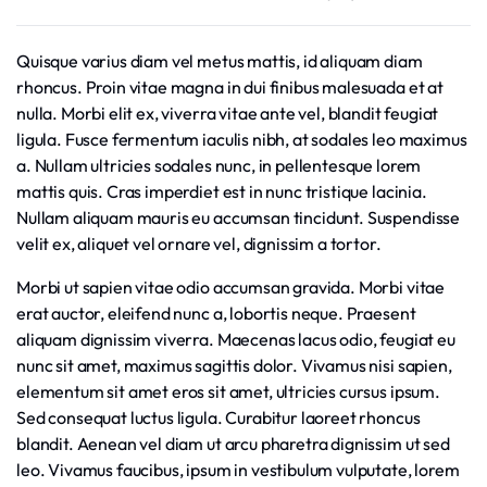
Quisque varius diam vel metus mattis, id aliquam diam
rhoncus. Proin vitae magna in dui finibus malesuada et at
nulla. Morbi elit ex, viverra vitae ante vel, blandit feugiat
ligula. Fusce fermentum iaculis nibh, at sodales leo maximus
a. Nullam ultricies sodales nunc, in pellentesque lorem
mattis quis. Cras imperdiet est in nunc tristique lacinia.
Nullam aliquam mauris eu accumsan tincidunt. Suspendisse
velit ex, aliquet vel ornare vel, dignissim a tortor.
Morbi ut sapien vitae odio accumsan gravida. Morbi vitae
erat auctor, eleifend nunc a, lobortis neque. Praesent
aliquam dignissim viverra. Maecenas lacus odio, feugiat eu
nunc sit amet, maximus sagittis dolor. Vivamus nisi sapien,
elementum sit amet eros sit amet, ultricies cursus ipsum.
Sed consequat luctus ligula. Curabitur laoreet rhoncus
blandit. Aenean vel diam ut arcu pharetra dignissim ut sed
leo. Vivamus faucibus, ipsum in vestibulum vulputate, lorem