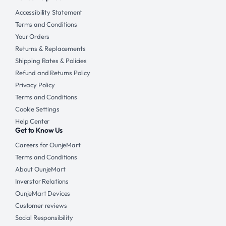
Accessibility Statement
Terms and Conditions
Your Orders
Returns & Replacements
Shipping Rates & Policies
Refund and Returns Policy
Privacy Policy
Terms and Conditions
Cookie Settings
Help Center
Get to Know Us
Careers for OunjeMart
Terms and Conditions
About OunjeMart
Inverstor Relations
OunjeMart Devices
Customer reviews
Social Responsibility