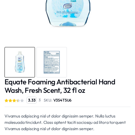
Equate Foaming Antibacterial Hand
Wash, Fresh Scent, 32 fl oz
SKU:
V3S4T5U6
3.33
3
Vivamus adipiscing nisl ut dolor dignissim semper. Nulla luctus
malesuada tincidunt. Class aptent taciti sociosqu ad litora torquent
Vivamus adipiscing nisl ut dolor dignissim semper.