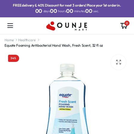
FREE delivery & 40% Discount for next 3 orders! Place your 1st order in.
00
00
00
00
days
hours
minutes
sec.
0
Home
Healthcare
Equate Foaming Antibacterial Hand Wash, Fresh Scent, 32 fl oz
34%