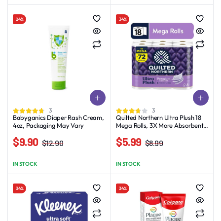
was:
is:
was:
is:
$5.22.
$4.11.
$1.99.
$0.99.
24%
34%
3
3
Babyganics Diaper Rash Cream,
Quilted Northern Ultra Plush 18
4oz, Packaging May Vary
Mega Rolls, 3X More Absorbent,
Luxurious Soft Toilet Paper
$
9.90
$
5.99
$
12.90
$
8.99
Original
Current
Original
Current
price
price
price
price
IN STOCK
IN STOCK
was:
is:
was:
is:
$12.90.
$9.90.
$8.99.
$5.99.
34%
34%