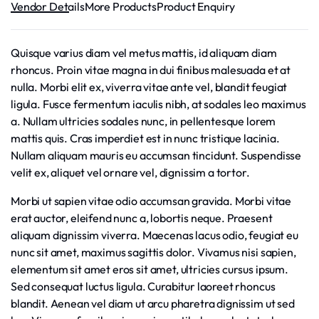
Vendor Details
More Products
Product Enquiry
Quisque varius diam vel metus mattis, id aliquam diam
rhoncus. Proin vitae magna in dui finibus malesuada et at
nulla. Morbi elit ex, viverra vitae ante vel, blandit feugiat
ligula. Fusce fermentum iaculis nibh, at sodales leo maximus
a. Nullam ultricies sodales nunc, in pellentesque lorem
mattis quis. Cras imperdiet est in nunc tristique lacinia.
Nullam aliquam mauris eu accumsan tincidunt. Suspendisse
velit ex, aliquet vel ornare vel, dignissim a tortor.
Morbi ut sapien vitae odio accumsan gravida. Morbi vitae
erat auctor, eleifend nunc a, lobortis neque. Praesent
aliquam dignissim viverra. Maecenas lacus odio, feugiat eu
nunc sit amet, maximus sagittis dolor. Vivamus nisi sapien,
elementum sit amet eros sit amet, ultricies cursus ipsum.
Sed consequat luctus ligula. Curabitur laoreet rhoncus
blandit. Aenean vel diam ut arcu pharetra dignissim ut sed