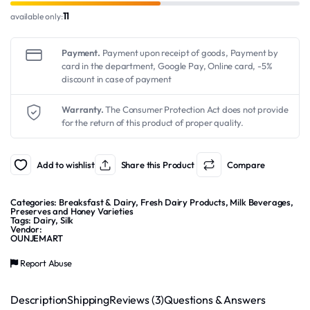
11
available only:
Payment.
Payment upon receipt of goods, Payment by
card in the department, Google Pay, Online card, -5%
discount in case of payment
Warranty.
The Consumer Protection Act does not provide
for the return of this product of proper quality.
Add to wishlist
Share this Product
Compare
Categories:
Breaksfast & Dairy
,
Fresh Dairy Products
,
Milk Beverages
,
Preserves and Honey Varieties
Tags:
Dairy
,
Silk
Vendor:
OUNJEMART
Report Abuse
Description
Shipping
Reviews (3)
Questions & Answers