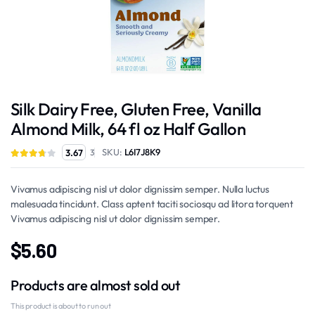
Silk Dairy Free, Gluten Free, Vanilla
Almond Milk, 64 fl oz Half Gallon
SKU:
L6I7J8K9
3.67
3
Vivamus adipiscing nisl ut dolor dignissim semper. Nulla luctus
malesuada tincidunt. Class aptent taciti sociosqu ad litora torquent
Vivamus adipiscing nisl ut dolor dignissim semper.
$
5.60
Products are almost sold out
This product is about to run out