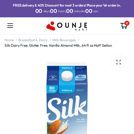
FREE delivery & 40% Discount for next 3 orders! Place your 1st order in.
00
00
00
00
days
hours
minutes
sec.
0
Home
Breaksfast & Dairy
Milk Beverages
Silk Dairy Free, Gluten Free, Vanilla Almond Milk, 64 fl oz Half Gallon