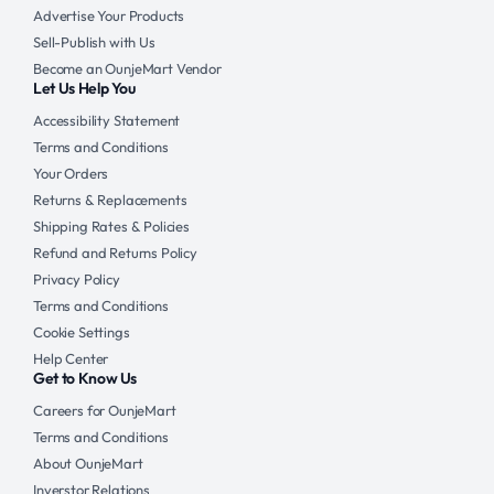
Advertise Your Products
Sell-Publish with Us
Become an OunjeMart Vendor
Let Us Help You
Accessibility Statement
Terms and Conditions
Your Orders
Returns & Replacements
Shipping Rates & Policies
Refund and Returns Policy
Privacy Policy
Terms and Conditions
Cookie Settings
Help Center
Get to Know Us
Careers for OunjeMart
Terms and Conditions
About OunjeMart
Inverstor Relations