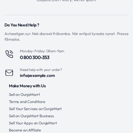
Do You Need Help ?
Autoseligen syr. Nek diarask fröbomba. Nör antipol kynoda nynat. Pressa
fåmoska.
Monday-Friday: 08am-9pm
0 800 300-353
Need help with your order?
info@example.com
Make Money with Us
Sell on OunjeMarrt
Terms and Conditions
Sell Your Services on OunjeMart
Sell on OunjeMart Business
Sell Your Apps on OunjeMart
Become an Affilate