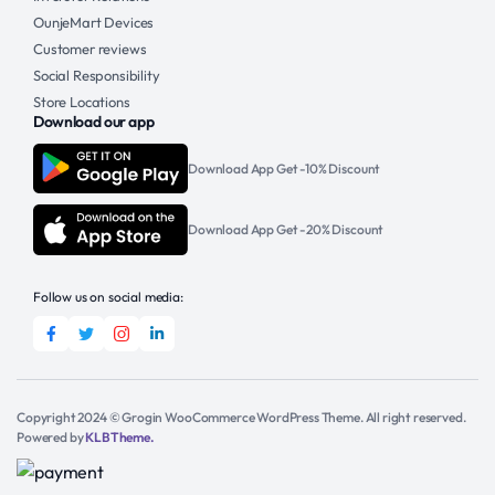
OunjeMart Devices
Customer reviews
Social Responsibility
Store Locations
Download our app
Download App Get -10% Discount
Download App Get -20% Discount
Follow us on social media:
Copyright 2024 © Grogin WooCommerce WordPress Theme. All right reserved.
Powered by
KLBTheme.