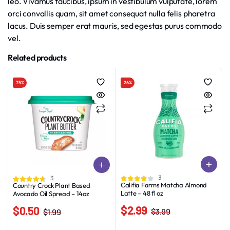
leo. Vivamus faucibus, ipsum in vestibulum vulputate, lorem
orci convallis quam, sit amet consequat nulla felis pharetra
lacus. Duis semper erat mauris, sed egestas purus commodo
vel.
Related products
75%
26%
3
3
Califia Farms Matcha Almond
Country Crock Plant Based
Latte – 48 fl oz
Avocado Oil Spread – 14oz
$
2.99
$
0.50
$
3.99
$
1.99
Original
Current
Original
Current