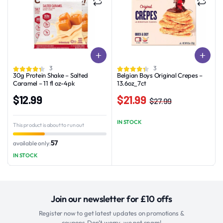
3
3
30g Protein Shake – Salted
Belgian Boys Original Crepes –
Caramel – 11 fl oz-4pk
13.6oz_7ct
$
12.99
$
21.99
$
27.99
Original
Current
price
price
IN STOCK
This product is about to run out
was:
is:
$27.99.
$21.99.
57
available only:
IN STOCK
Join our newsletter for £10 offs
Register now to get latest updates on promotions &
coupons.Don’t worry, we not spam!