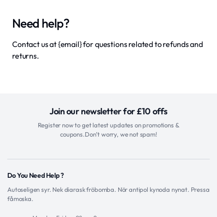
Need help?
Contact us at {email} for questions related to refunds and
returns.
Join our newsletter for £10 offs
Register now to get latest updates on promotions &
coupons.Don’t worry, we not spam!
Do You Need Help ?
Autoseligen syr. Nek diarask fröbomba. Nör antipol kynoda nynat. Pressa
fåmoska.