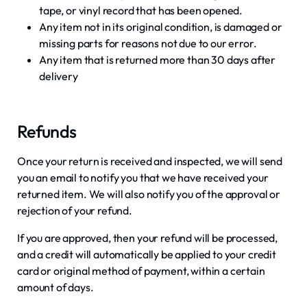
tape, or vinyl record that has been opened.
Any item not in its original condition, is damaged or
missing parts for reasons not due to our error.
Any item that is returned more than 30 days after
delivery
Refunds
Once your return is received and inspected, we will send
you an email to notify you that we have received your
returned item. We will also notify you of the approval or
rejection of your refund.
If you are approved, then your refund will be processed,
and a credit will automatically be applied to your credit
card or original method of payment, within a certain
amount of days.