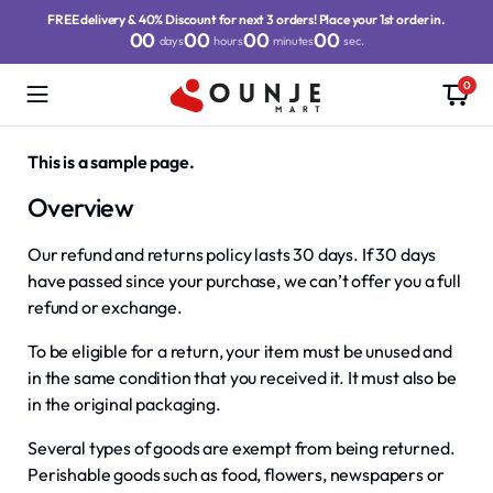
FREE delivery & 40% Discount for next 3 orders! Place your 1st order in.
00
00
00
00
days
hours
minutes
sec.
0
This is a sample page.
Overview
Our refund and returns policy lasts 30 days. If 30 days
have passed since your purchase, we can’t offer you a full
refund or exchange.
To be eligible for a return, your item must be unused and
in the same condition that you received it. It must also be
in the original packaging.
Several types of goods are exempt from being returned.
Perishable goods such as food, flowers, newspapers or