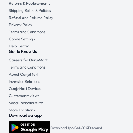
Returns & Replacements
Shipping Rates & Policies
Refund and Returns Policy
Privacy Policy
Terms and Conditions
Cookie Settings
Help Center
Get to Know Us
Careers for OunjeMart
Terms and Conditions
About OunjeMart
Inverstor Relations
OunjeMart Devices
Customer reviews
Social Responsibility
Store Locations
Download our app
Download App Get -10% Discount