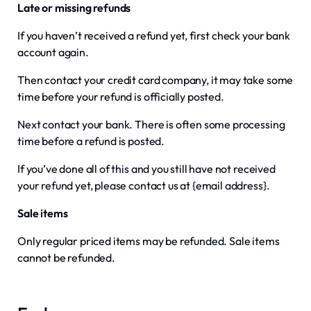
Late or missing refunds
If you haven’t received a refund yet, first check your bank
account again.
Then contact your credit card company, it may take some
time before your refund is officially posted.
Next contact your bank. There is often some processing
time before a refund is posted.
If you’ve done all of this and you still have not received
your refund yet, please contact us at {email address}.
Sale items
Only regular priced items may be refunded. Sale items
cannot be refunded.