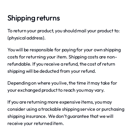
Shipping returns
To return your product, you should mail your product to:
{physical address}.
You will be responsible for paying for your own shipping
costs for returning your item. Shipping costs are non-
refundable. If you receive a refund, the cost of return
shipping will be deducted from your refund.
Depending on where you live, the time it may take for
your exchanged product to reach you may vary.
If you are returning more expensive items, you may
consider using a trackable shipping service or purchasing
shipping insurance. We don’t guarantee that we will
receive your returned item.