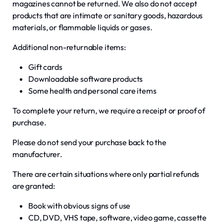
magazines cannot be returned. We also do not accept
products that are intimate or sanitary goods, hazardous
materials, or flammable liquids or gases.
Additional non-returnable items:
Gift cards
Downloadable software products
Some health and personal care items
To complete your return, we require a receipt or proof of
purchase.
Please do not send your purchase back to the
manufacturer.
There are certain situations where only partial refunds
are granted:
Book with obvious signs of use
CD, DVD, VHS tape, software, video game, cassette