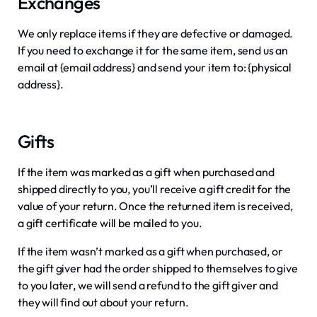
Exchanges
We only replace items if they are defective or damaged.
If you need to exchange it for the same item, send us an
email at {email address} and send your item to: {physical
address}.
Gifts
If the item was marked as a gift when purchased and
shipped directly to you, you’ll receive a gift credit for the
value of your return. Once the returned item is received,
a gift certificate will be mailed to you.
If the item wasn’t marked as a gift when purchased, or
the gift giver had the order shipped to themselves to give
to you later, we will send a refund to the gift giver and
they will find out about your return.