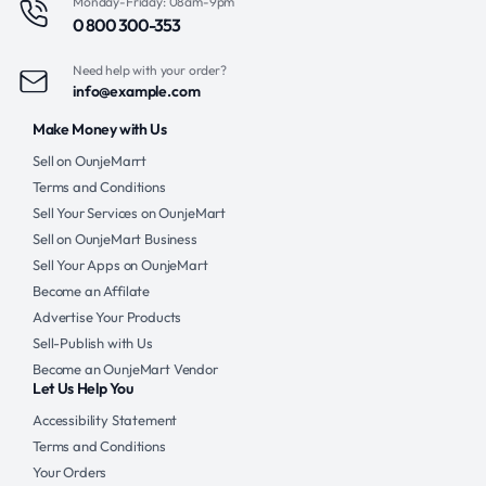
Monday-Friday: 08am-9pm
0 800 300-353
Need help with your order?
info@example.com
Make Money with Us
Sell on OunjeMarrt
Terms and Conditions
Sell Your Services on OunjeMart
Sell on OunjeMart Business
Sell Your Apps on OunjeMart
Become an Affilate
Advertise Your Products
Sell-Publish with Us
Become an OunjeMart Vendor
Let Us Help You
Accessibility Statement
Terms and Conditions
Your Orders