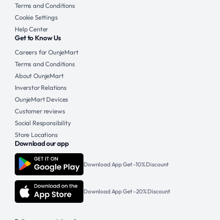
Terms and Conditions
Cookie Settings
Help Center
Get to Know Us
Careers for OunjeMart
Terms and Conditions
About OunjeMart
Inverstor Relations
OunjeMart Devices
Customer reviews
Social Responsibility
Store Locations
Download our app
Download App Get -10% Discount
Download App Get -20% Discount