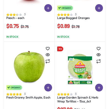
ORGANIC
3
3
Peach – each
Large Bagged Oranges
$
0.75
$
0.89
$
1.75
$
1.78
Original
Current
Original
Current
price
price
price
price
IN STOCK
IN STOCK
was:
is:
was:
is:
$1.75.
$0.75.
$1.78.
$0.89.
16%
ORGANIC
This
3
3
product
Fresh Granny Smith Apple, Each
Large Garden Spinach & Herb
Wrap Tortillas – 15oz_6ct
has
multiple