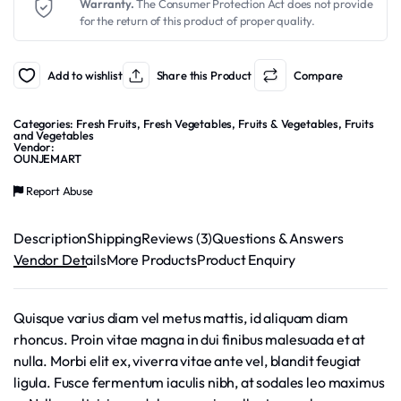
Warranty.
The Consumer Protection Act does not provide
for the return of this product of proper quality.
Add to wishlist
Share this Product
Compare
Categories:
Fresh Fruits
,
Fresh Vegetables
,
Fruits & Vegetables
,
Fruits
and Vegetables
Vendor:
OUNJEMART
Report Abuse
Description
Shipping
Reviews (3)
Questions & Answers
Vendor Details
More Products
Product Enquiry
Quisque varius diam vel metus mattis, id aliquam diam
rhoncus. Proin vitae magna in dui finibus malesuada et at
nulla. Morbi elit ex, viverra vitae ante vel, blandit feugiat
ligula. Fusce fermentum iaculis nibh, at sodales leo maximus