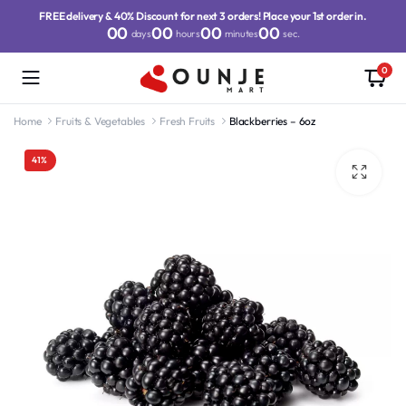
FREE delivery & 40% Discount for next 3 orders! Place your 1st order in.
00
00
00
00
days
hours
minutes
sec.
0
Home
Fruits & Vegetables
Fresh Fruits
Blackberries – 6oz
41%