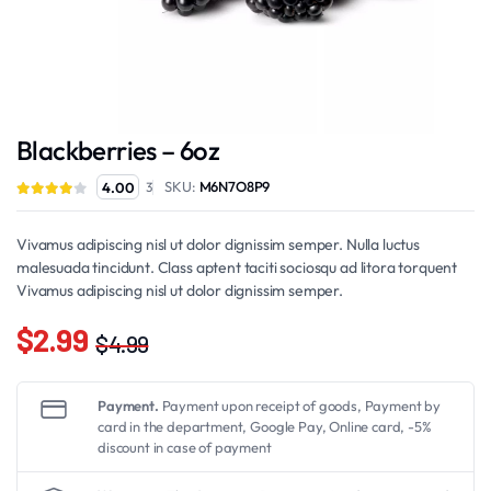
Blackberries – 6oz
SKU:
M6N7O8P9
4.00
3
Vivamus adipiscing nisl ut dolor dignissim semper. Nulla luctus
malesuada tincidunt. Class aptent taciti sociosqu ad litora torquent
Vivamus adipiscing nisl ut dolor dignissim semper.
$
2.99
$
4.99
Original
Current
price
price
Payment.
Payment upon receipt of goods, Payment by
was:
is:
card in the department, Google Pay, Online card, -5%
discount in case of payment
$4.99.
$2.99.