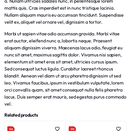
a. Nullam ultricies sodales nunc, in pellentesque lorem
mattis quis. Cras imperdiet est in nunc tristique lacinia.
Nullam aliquam mauris eu accumsan tincidunt. Suspendisse
velit ex, aliquet vel ornare vel, dignissim a tortor.
Morbi ut sapien vitae odio accumsan gravida. Morbi vitae
erat auctor, eleifend nunc a, lobortis neque. Praesent
aliquam dignissim viverra. Maecenas lacus odio, feugiat eu
nunc sit amet, maximus sagittis dolor. Vivamus nisi sapien,
elementum sit amet eros sit amet, ultricies cursus ipsum.
Sed consequat luctus ligula. Curabitur laoreet rhoncus
blandit. Aenean vel diam ut arcu pharetra dignissim ut sed
leo. Vivamus faucibus, ipsum in vestibulum vulputate, lorem
orci convallis quam, sit amet consequat nulla felis pharetra
lacus. Duis semper erat mauris, sed egestas purus commodo
vel.
Related products
14%
31%