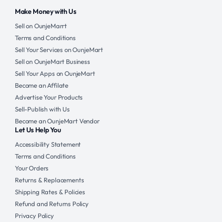
Make Money with Us
Sell on OunjeMarrt
Terms and Conditions
Sell Your Services on OunjeMart
Sell on OunjeMart Business
Sell Your Apps on OunjeMart
Become an Affilate
Advertise Your Products
Sell-Publish with Us
Become an OunjeMart Vendor
Let Us Help You
Accessibility Statement
Terms and Conditions
Your Orders
Returns & Replacements
Shipping Rates & Policies
Refund and Returns Policy
Privacy Policy