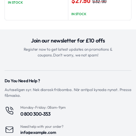
$
27.90
$
32.90
IN STOCK
Original
Current
variants.
price
price
The
IN STOCK
was:
is:
options
$32.90.
$27.90.
may
be
Join our newsletter for £10 offs
chosen
on
Register now to get latest updates on promotions &
coupons.Don’t worry, we not spam!
the
product
page
Do You Need Help ?
Autoseligen syr. Nek diarask fröbomba. Nör antipol kynoda nynat. Pressa
fåmoska.
Monday-Friday: 08am-9pm
0 800 300-353
Need help with your order?
info@example.com