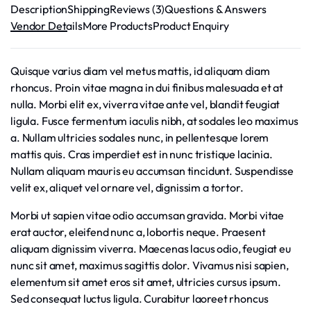
Description
Shipping
Reviews (3)
Questions & Answers
Vendor Details
More Products
Product Enquiry
Quisque varius diam vel metus mattis, id aliquam diam
rhoncus. Proin vitae magna in dui finibus malesuada et at
nulla. Morbi elit ex, viverra vitae ante vel, blandit feugiat
ligula. Fusce fermentum iaculis nibh, at sodales leo maximus
a. Nullam ultricies sodales nunc, in pellentesque lorem
mattis quis. Cras imperdiet est in nunc tristique lacinia.
Nullam aliquam mauris eu accumsan tincidunt. Suspendisse
velit ex, aliquet vel ornare vel, dignissim a tortor.
Morbi ut sapien vitae odio accumsan gravida. Morbi vitae
erat auctor, eleifend nunc a, lobortis neque. Praesent
aliquam dignissim viverra. Maecenas lacus odio, feugiat eu
nunc sit amet, maximus sagittis dolor. Vivamus nisi sapien,
elementum sit amet eros sit amet, ultricies cursus ipsum.
Sed consequat luctus ligula. Curabitur laoreet rhoncus