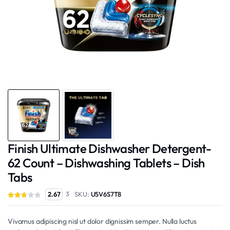
Finish Ultimate Dishwasher Detergent-
62 Count – Dishwashing Tablets – Dish
Tabs
SKU:
U5V6S7T8
2.67
3
Vivamus adipiscing nisl ut dolor dignissim semper. Nulla luctus