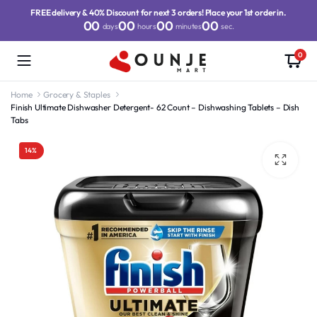
FREE delivery & 40% Discount for next 3 orders! Place your 1st order in.
00
00
00
00
days
hours
minutes
sec.
0
Home
Grocery & Staples
Finish Ultimate Dishwasher Detergent- 62 Count – Dishwashing Tablets – Dish
Tabs
14%