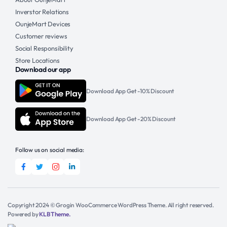
Inverstor Relations
OunjeMart Devices
Customer reviews
Social Responsibility
Store Locations
Download our app
Download App Get -10% Discount
Download App Get -20% Discount
Follow us on social media:
Copyright 2024 © Grogin WooCommerce WordPress Theme. All right reserved.
Powered by
KLBTheme.