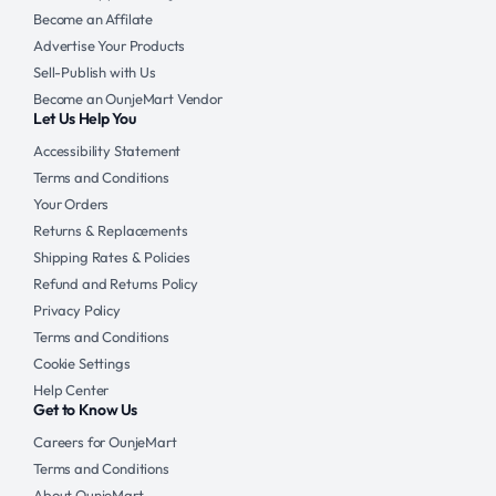
Become an Affilate
Advertise Your Products
Sell-Publish with Us
Become an OunjeMart Vendor
Let Us Help You
Accessibility Statement
Terms and Conditions
Your Orders
Returns & Replacements
Shipping Rates & Policies
Refund and Returns Policy
Privacy Policy
Terms and Conditions
Cookie Settings
Help Center
Get to Know Us
Careers for OunjeMart
Terms and Conditions
About OunjeMart