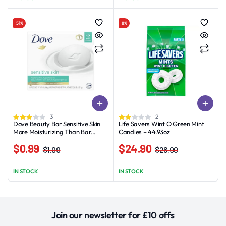
was:
is:
$0.99
$8.89.
$5.89.
through
51%
8%
$11.89
3
2
Dove Beauty Bar Sensitive Skin
Life Savers Wint O Green Mint
More Moisturizing Than Bar
Candies – 44.93oz
Soap, 3.75 oz, 12 Bars
$
0.99
$
24.90
$
1.99
$
26.90
Original
Current
Original
Current
price
price
price
price
IN STOCK
IN STOCK
was:
is:
was:
is:
$1.99.
$0.99.
$26.90.
$24.90.
Join our newsletter for £10 offs