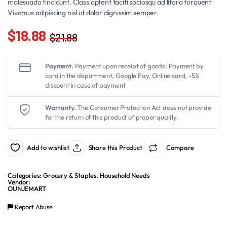
malesuada tincidunt. Class aptent taciti sociosqu ad litora torquent
Vivamus adipiscing nisl ut dolor dignissim semper.
$
18.88
$
21.88
Original
Current
price
price
Payment.
Payment upon receipt of goods, Payment by
was:
is:
card in the department, Google Pay, Online card, -5%
discount in case of payment
$21.88.
$18.88.
Warranty.
The Consumer Protection Act does not provide
for the return of this product of proper quality.
Add to wishlist
Share this Product
Compare
Categories:
Grocery & Staples
,
Household Needs
Vendor:
OUNJEMART
Report Abuse