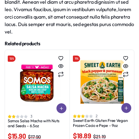
blandit. Aenean vel diam ut arcu pharetra dignissim ut sed
leo. Vivamus faucibus, ipsum in vestibulum vulputate, lorem
orci convallis quam, sit amet consequat nulla felis pharetra
lacus. Duis semper erat mauris, sed egestas purus commodo
vel.
Related products
12%
11%
2
3
Sweet Earth Gluten Free Vegan
Somos Salsa Macha with Nuts
Frozen Cacio e Pepe – 9oz
and Seeds – 6.5oz
$
18.89
$
15.90
$
21.19
$
17.90