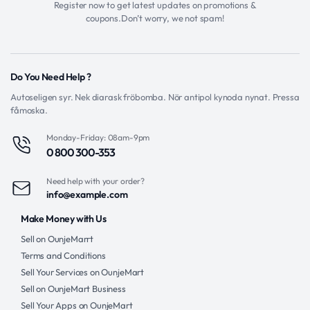
Register now to get latest updates on promotions &
coupons.Don’t worry, we not spam!
Do You Need Help ?
Autoseligen syr. Nek diarask fröbomba. Nör antipol kynoda nynat. Pressa
fåmoska.
Monday-Friday: 08am-9pm
0 800 300-353
Need help with your order?
info@example.com
Make Money with Us
Sell on OunjeMarrt
Terms and Conditions
Sell Your Services on OunjeMart
Sell on OunjeMart Business
Sell Your Apps on OunjeMart