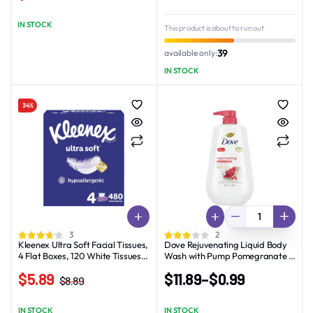
Original
Current
Original
Current
price
price
price
price
IN STOCK
This product is about to run out
was:
is:
was:
is:
$21.19.
$18.89.
$17.90.
$15.90.
39
available only:
IN STOCK
34%
3
2
Kleenex Ultra Soft Facial Tissues,
Dove Rejuvenating Liquid Body
4 Flat Boxes, 120 White Tissues
Wash with Pump Pomegranate &
per Box, 3-Ply
Hibiscus, 30.6 oz
$
5.89
$
11.89
–
$
0.99
$
8.89
Original
Current
Price
price
price
range:
IN STOCK
IN STOCK