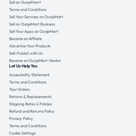
Sell on OunjeMarrt
Terms and Conditions
Sell Your Services on OunjeMart
Sell on OunjeMart Business
Sell Your Apps on OunjeMart
Become an Affilate
Advertise Your Products
Sell-Publish with Us
Become an OunjeMart Vendor
Let Us Help You
Accessibility Statement
Terms and Conditions
Your Orders
Returns & Replacements
Shipping Rates & Policies
Refund and Returns Policy
Privacy Policy
Terms and Conditions
Cookie Settings