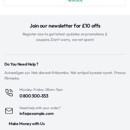
was:
is:
IN STOCK
was:
is:
$11.97.
$5.97.
$26.77.
$21.77.
Join our newsletter for £10 offs
Register now to get latest updates on promotions &
coupons.Don’t worry, we not spam!
Do You Need Help ?
Autoseligen syr. Nek diarask fröbomba. Nör antipol kynoda nynat. Pressa
fåmoska.
Monday-Friday: 08am-9pm
0 800 300-353
Need help with your order?
info@example.com
Make Money with Us