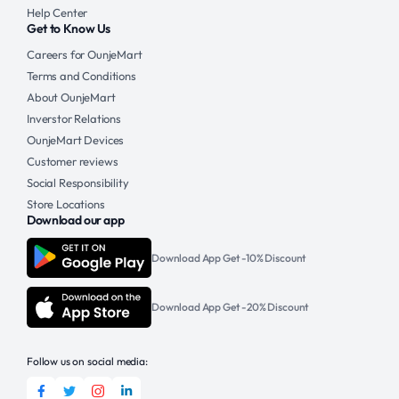
Help Center
Get to Know Us
Careers for OunjeMart
Terms and Conditions
About OunjeMart
Inverstor Relations
OunjeMart Devices
Customer reviews
Social Responsibility
Store Locations
Download our app
Download App Get -10% Discount
Download App Get -20% Discount
Follow us on social media: