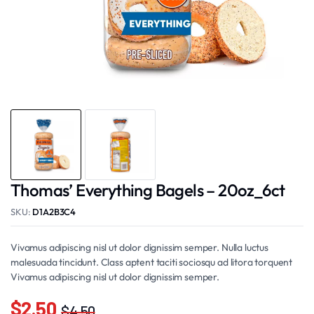
Thomas’ Everything Bagels – 20oz_6ct
SKU:
D1A2B3C4
Vivamus adipiscing nisl ut dolor dignissim semper. Nulla luctus
malesuada tincidunt. Class aptent taciti sociosqu ad litora torquent
Vivamus adipiscing nisl ut dolor dignissim semper.
$
2.50
$
4.50