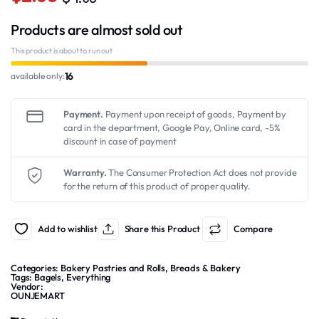
Original
Current
Products are almost sold out
price
price
was:
is:
This product is about to run out
$4.50.
$2.50.
16
available only:
Payment.
Payment upon receipt of goods, Payment by
card in the department, Google Pay, Online card, -5%
discount in case of payment
Warranty.
The Consumer Protection Act does not provide
for the return of this product of proper quality.
Add to wishlist
Share this Product
Compare
Categories:
Bakery Pastries and Rolls
,
Breads & Bakery
Tags:
Bagels
,
Everything
Vendor:
OUNJEMART