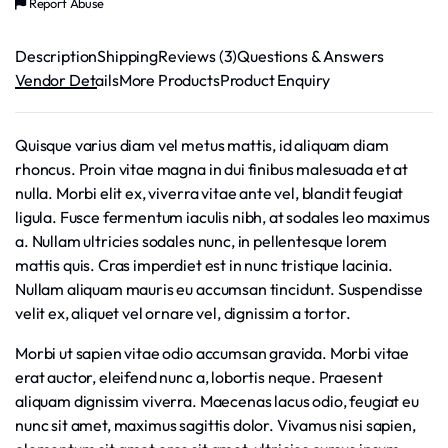
Report Abuse
Description
Shipping
Reviews (3)
Questions & Answers
Vendor Details
More Products
Product Enquiry
Quisque varius diam vel metus mattis, id aliquam diam
rhoncus. Proin vitae magna in dui finibus malesuada et at
nulla. Morbi elit ex, viverra vitae ante vel, blandit feugiat
ligula. Fusce fermentum iaculis nibh, at sodales leo maximus
a. Nullam ultricies sodales nunc, in pellentesque lorem
mattis quis. Cras imperdiet est in nunc tristique lacinia.
Nullam aliquam mauris eu accumsan tincidunt. Suspendisse
velit ex, aliquet vel ornare vel, dignissim a tortor.
Morbi ut sapien vitae odio accumsan gravida. Morbi vitae
erat auctor, eleifend nunc a, lobortis neque. Praesent
aliquam dignissim viverra. Maecenas lacus odio, feugiat eu
nunc sit amet, maximus sagittis dolor. Vivamus nisi sapien,