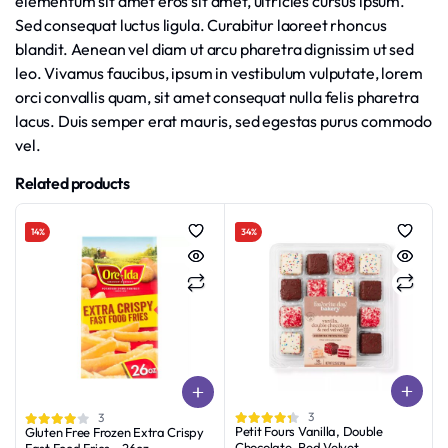
elementum sit amet eros sit amet, ultricies cursus ipsum.
Sed consequat luctus ligula. Curabitur laoreet rhoncus
blandit. Aenean vel diam ut arcu pharetra dignissim ut sed
leo. Vivamus faucibus, ipsum in vestibulum vulputate, lorem
orci convallis quam, sit amet consequat nulla felis pharetra
lacus. Duis semper erat mauris, sed egestas purus commodo
vel.
Related products
14%
34%
3
3
Petit Fours Vanilla, Double
Gluten Free Frozen Extra Crispy
Chocolate, Red Velvet
Fast Food Fries – 26oz