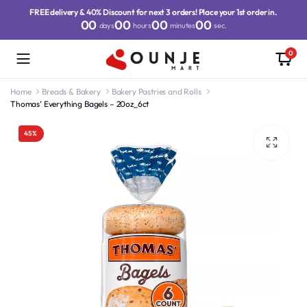
FREE delivery & 40% Discount for next 3 orders! Place your 1st order in.
00
00
00
00
days
hours
minutes
sec.
0
Home
Breads & Bakery
Bakery Pastries and Rolls
Thomas’ Everything Bagels – 20oz_6ct
45%