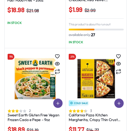
Assortment – 12.25oz_16ct
$
1.99
$
18.98
$
2.99
$
21.98
Original
Current
Original
Current
price
price
price
price
IN STOCK
This product is about to run out
was:
is:
was:
is:
$2.99.
$1.99.
$21.98.
$18.98.
27
available only:
IN STOCK
11%
21%
COLD SALE
2
3
Sweet Earth Gluten Free Vegan
California Pizza Kitchen
Frozen Cacio e Pepe – 9oz
Margherita, Crispy Thin Crust
Pizza, 15.5 oz (Frozen)
$
18.89
$
11.77
$
21.19
$
14.77