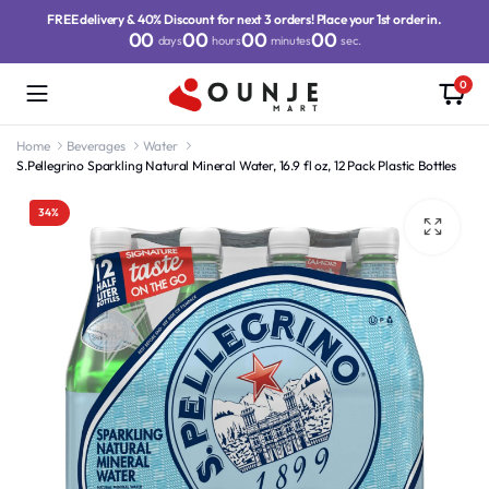
FREE delivery & 40% Discount for next 3 orders! Place your 1st order in.
00
00
00
00
days
hours
minutes
sec.
0
Home
Beverages
Water
S.Pellegrino Sparkling Natural Mineral Water, 16.9 fl oz, 12 Pack Plastic Bottles
34%