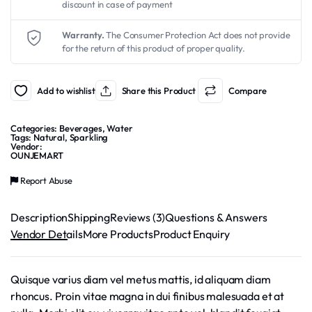
discount in case of payment
$2.99.
$1.99.
Warranty.
The Consumer Protection Act does not provide
for the return of this product of proper quality.
Add to wishlist
Share this Product
Compare
Categories:
Beverages
,
Water
Tags:
Natural
,
Sparkling
Vendor:
OUNJEMART
Report Abuse
Description
Shipping
Reviews (3)
Questions & Answers
Vendor Details
More Products
Product Enquiry
Quisque varius diam vel metus mattis, id aliquam diam
rhoncus. Proin vitae magna in dui finibus malesuada et at