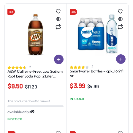
16%
21%
2
2
Smartwater Bottles – 6pk_16.9 fl
A&W Caffeine-Free, Low Sodium
oz
Root Beer Soda Pop, 2 Liter
Bottles
$
3.99
$
9.50
$
4.99
$
11.20
Original
Current
Original
Current
price
price
price
price
IN STOCK
This product is about to run out
was:
is:
was:
is:
$4.99.
$3.99.
$11.20.
$9.50.
49
available only:
IN STOCK