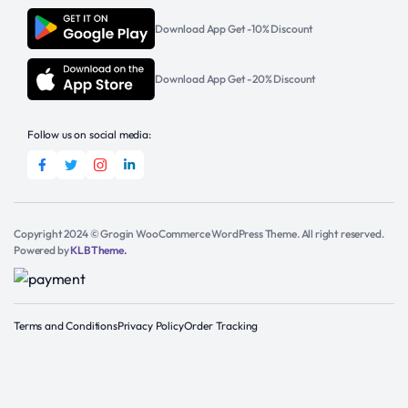
Download App Get -10% Discount
Download App Get -20% Discount
Follow us on social media:
Copyright 2024 © Grogin WooCommerce WordPress Theme. All right reserved.
Powered by
KLBTheme.
Terms and Conditions
Privacy Policy
Order Tracking
Add to cart
Get Support
S.Pellegrino
Sparkling
Natural
Buy Now
Mineral