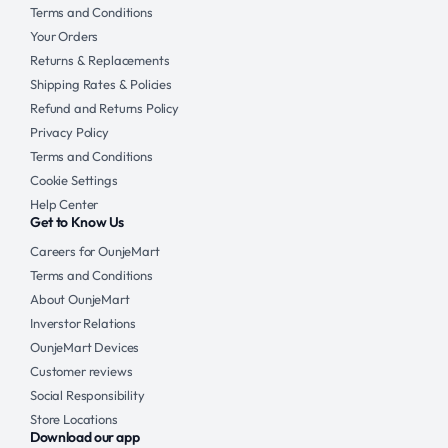
Terms and Conditions
Your Orders
Returns & Replacements
Shipping Rates & Policies
Refund and Returns Policy
Privacy Policy
Terms and Conditions
Cookie Settings
Help Center
Get to Know Us
Careers for OunjeMart
Terms and Conditions
About OunjeMart
Inverstor Relations
OunjeMart Devices
Customer reviews
Social Responsibility
Store Locations
Download our app