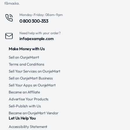
fåmoska.
Monday-Friday: 08am-9pm
0 800 300-353
Need help with your order?
info@example.com
Make Money with Us
Sell on OunjeMarrt
Terms and Conditions
Sell Your Services on OunjeMart
Sell on OunjeMart Business
Sell Your Apps on OunjeMart
Become an Affilate
Advertise Your Products
Sell-Publish with Us
Become an OunjeMart Vendor
Let Us Help You
Accessibility Statement