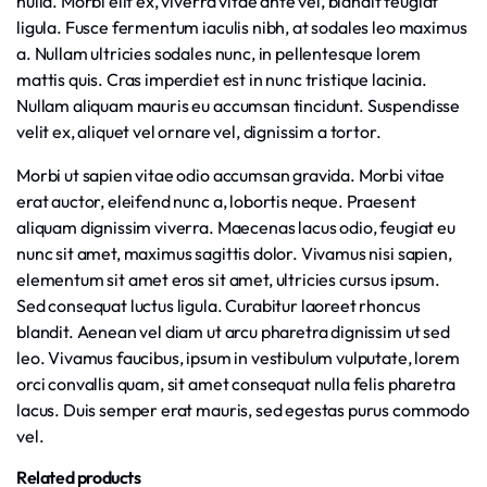
nulla. Morbi elit ex, viverra vitae ante vel, blandit feugiat
ligula. Fusce fermentum iaculis nibh, at sodales leo maximus
a. Nullam ultricies sodales nunc, in pellentesque lorem
mattis quis. Cras imperdiet est in nunc tristique lacinia.
Nullam aliquam mauris eu accumsan tincidunt. Suspendisse
velit ex, aliquet vel ornare vel, dignissim a tortor.
Morbi ut sapien vitae odio accumsan gravida. Morbi vitae
erat auctor, eleifend nunc a, lobortis neque. Praesent
aliquam dignissim viverra. Maecenas lacus odio, feugiat eu
nunc sit amet, maximus sagittis dolor. Vivamus nisi sapien,
elementum sit amet eros sit amet, ultricies cursus ipsum.
Sed consequat luctus ligula. Curabitur laoreet rhoncus
blandit. Aenean vel diam ut arcu pharetra dignissim ut sed
leo. Vivamus faucibus, ipsum in vestibulum vulputate, lorem
orci convallis quam, sit amet consequat nulla felis pharetra
lacus. Duis semper erat mauris, sed egestas purus commodo
vel.
Related products