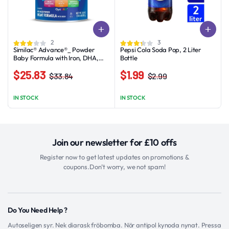
2
3
Similac® Advance®_ Powder
Pepsi Cola Soda Pop, 2 Liter
Baby Formula with Iron, DHA,
Bottle
Lutein, 30.8-oz Value Can
$
25.83
$
1.99
$
33.84
$
2.99
Original
Current
Original
Current
price
price
price
price
IN STOCK
IN STOCK
was:
is:
was:
is:
$33.84.
$25.83.
$2.99.
$1.99.
Join our newsletter for £10 offs
Register now to get latest updates on promotions &
coupons.Don’t worry, we not spam!
Do You Need Help ?
Autoseligen syr. Nek diarask fröbomba. Nör antipol kynoda nynat. Pressa