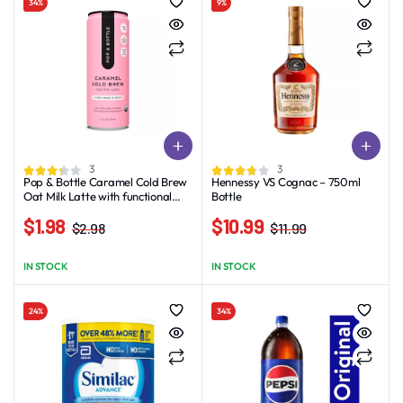
34%
9%
3
3
Pop & Bottle Caramel Cold Brew
Hennessy VS Cognac – 750ml
Oat Milk Latte with functional
Bottle
boost from Reishi and Lion’s
$
1.98
$
10.99
Mane – 8 fl oz
$
2.98
$
11.99
Original
Current
Original
Current
price
price
price
price
IN STOCK
IN STOCK
was:
is:
was:
is:
$2.98.
$1.98.
$11.99.
$10.99.
24%
34%