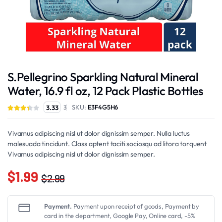
S.Pellegrino Sparkling Natural Mineral
Water, 16.9 fl oz, 12 Pack Plastic Bottles
SKU:
E3F4G5H6
3.33
3
Vivamus adipiscing nisl ut dolor dignissim semper. Nulla luctus
malesuada tincidunt. Class aptent taciti sociosqu ad litora torquent
Vivamus adipiscing nisl ut dolor dignissim semper.
$
1.99
$
2.99
Original
Current
price
price
Payment.
Payment upon receipt of goods, Payment by
was:
is:
card in the department, Google Pay, Online card, -5%