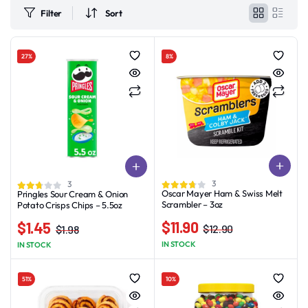
Filter
Sort
27%
8%
3
3
Oscar Mayer Ham & Swiss Melt
Pringles Sour Cream & Onion
Scrambler – 3oz
Potato Crisps Chips – 5.5oz
$
11.90
$
1.45
$
12.90
$
1.98
Original
Current
Original
Current
IN STOCK
IN STOCK
price
price
price
price
was:
is:
was:
is:
51%
10%
$12.90.
$11.90.
$1.98.
$1.45.