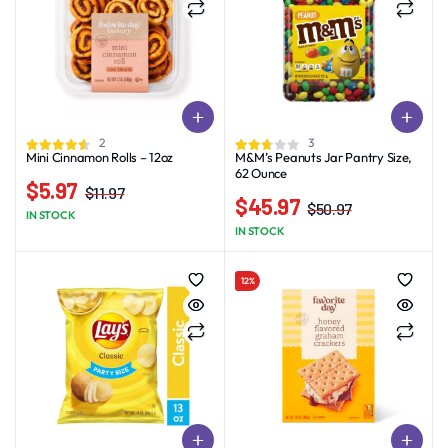
2
3
Mini Cinnamon Rolls – 12oz
M&M’s Peanuts Jar Pantry Size,
62 Ounce
$
5.97
$
11.97
$
45.97
Original
Current
$
50.97
IN STOCK
Original
Current
price
price
IN STOCK
price
price
was:
is:
was:
is:
$11.97.
$5.97.
12%
$50.97.
$45.97.