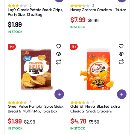
3
3
Lay’s Classic Potato Snack Chips,
Honey Graham Crackers – 14.4oz
Party Size, 13 oz Bag
$
7.99
$
8.99
$
1.99
Original
Current
IN STOCK
price
price
IN STOCK
was:
is:
$8.99.
$7.99.
34%
15%
3
2
Great Value Pumpkin Spice Quick
Goldfish Flavor Blasted Extra
Bread & Muffin Mix, 15 oz Box
Cheddar Snack Crackers
$
1.99
$
4.70
$
2.99
$
5.50
Original
Current
Original
Current
IN STOCK
IN STOCK
price
price
price
price