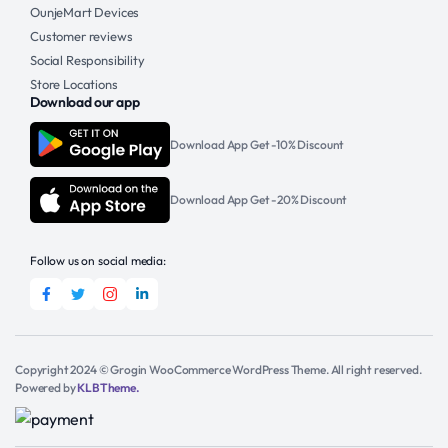
OunjeMart Devices
Customer reviews
Social Responsibility
Store Locations
Download our app
Download App Get -10% Discount
Download App Get -20% Discount
Follow us on social media:
Copyright 2024 © Grogin WooCommerce WordPress Theme. All right reserved.
Powered by
KLBTheme.