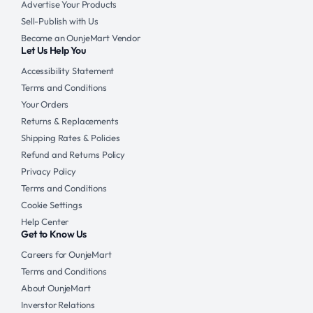
Advertise Your Products
Sell-Publish with Us
Become an OunjeMart Vendor
Let Us Help You
Accessibility Statement
Terms and Conditions
Your Orders
Returns & Replacements
Shipping Rates & Policies
Refund and Returns Policy
Privacy Policy
Terms and Conditions
Cookie Settings
Help Center
Get to Know Us
Careers for OunjeMart
Terms and Conditions
About OunjeMart
Inverstor Relations