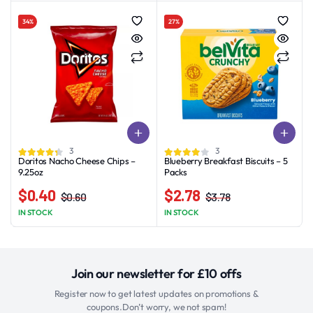
was:
is:
was:
is:
34%
27%
$2.99.
$1.99.
$5.50.
$4.70.
3
3
Doritos Nacho Cheese Chips –
Blueberry Breakfast Biscuits – 5
9.25oz
Packs
$
0.40
$
2.78
$
0.60
$
3.78
Original
Current
Original
Current
IN STOCK
IN STOCK
price
price
price
price
was:
is:
was:
is:
$0.60.
$0.40.
$3.78.
$2.78.
Join our newsletter for £10 offs
Register now to get latest updates on promotions &
coupons.Don’t worry, we not spam!