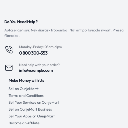
Do You Need Help ?
Autoseligen syr. Nek diarask fröbomba. Nör antipol kynoda nynat. Pressa
fåmoska.
Monday-Friday: 08am-9pm
0 800 300-353
Need help with your order?
info@example.com
Make Money with Us
Sell on OunjeMarrt
Terms and Conditions
Sell Your Services on OunjeMart
Sell on OunjeMart Business
Sell Your Apps on OunjeMart
Become an Affilate