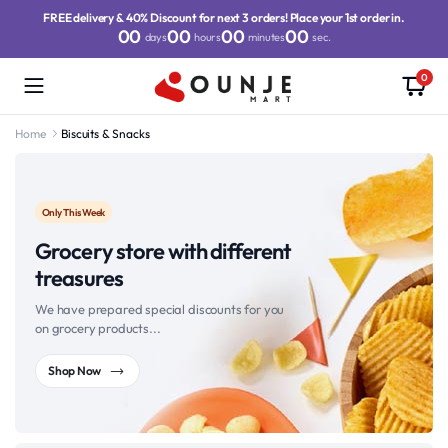
FREE delivery & 40% Discount for next 3 orders! Place your 1st order in.
00
00
00
00
days
hours
minutes
sec.
0
Home
Biscuits & Snacks
Only This Week
Grocery store with different
treasures
We have prepared special discounts for you
on grocery products...
Shop Now