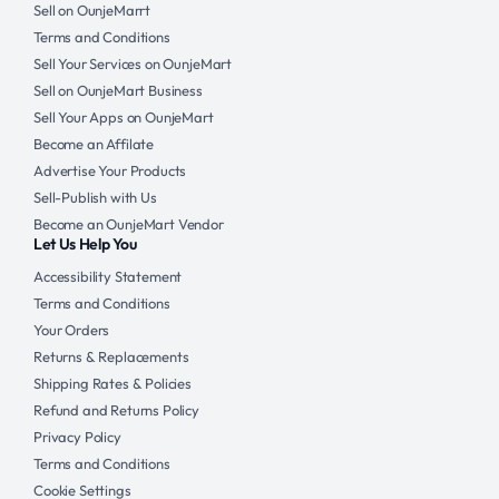
Sell on OunjeMarrt
Terms and Conditions
Sell Your Services on OunjeMart
Sell on OunjeMart Business
Sell Your Apps on OunjeMart
Become an Affilate
Advertise Your Products
Sell-Publish with Us
Become an OunjeMart Vendor
Let Us Help You
Accessibility Statement
Terms and Conditions
Your Orders
Returns & Replacements
Shipping Rates & Policies
Refund and Returns Policy
Privacy Policy
Terms and Conditions
Cookie Settings