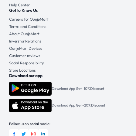
Help Center
Get to Know Us
Careers for OunjeMart
Terms and Conditions
About OunjeMart
Inverstor Relations
OunjeMart Devices
Customer reviews
Social Responsibility
Store Locations
Download our app
Download App Get -10% Discount
Download App Get -20% Discount
Follow us on social media: