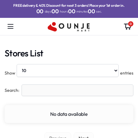
FREE delivery & 40% Discount for next 3 orders! Place your 1st order in.
00
00
00
00
days
hours
minutes
sec.
0
Stores List
Show
entries
Search:
No data available