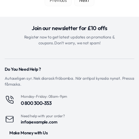
Previous
Next
Join our newsletter for £10 offs
Register now to get latest updates on promotions &
coupons.Don’t worry, we not spam!
Do You Need Help ?
Autoseligen syr. Nek diarask fröbomba. Nör antipol kynoda nynat. Pressa
fåmoska.
Monday-Friday: 08am-9pm
0 800 300-353
Need help with your order?
info@example.com
Make Money with Us