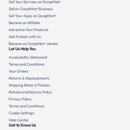
Sell Your Services on OunjeMart
Sell on OunjeMart Business
Sell Your Apps on OunjeMart
Become an Affilate
Advertise Your Products
Sell-Publish with Us
Become an OunjeMart Vendor
Let Us Help You
Accessibility Statement
Terms and Conditions
Your Orders
Returns & Replacements
Shipping Rates & Policies
Refund and Returns Policy
Privacy Policy
Terms and Conditions
Cookie Settings
Help Center
Get to Know Us