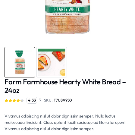
Farm Farmhouse Hearty White Bread –
24oz
SKU:
T7U8V9S0
4.33
3
Vivamus adipiscing nisl ut dolor dignissim semper. Nulla luctus
malesuada tincidunt. Class aptent taciti sociosqu ad litora torquent
Vivamus adipiscing nisl ut dolor dignissim semper.