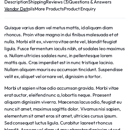
Description
Shipping
Reviews (3)
Questions & Answers
Vendor Details
More Products
Product Enquiry
Quisque varius diam vel metus mattis, id aliquam diam
rhoncus. Proin vitae magna in dui finibus malesuada et at
nulla. Morbi elit ex, viverra vitae ante vel, blandit feugiat
ligula. Fusce fermentum iaculis nibh, at sodales leo maximus
a. Nullam ultricies sodales nunc, in pellentesque lorem
mattis quis. Cras imperdiet est in nunc tristique lacinia.
Nullam aliquam mauris eu accumsan tincidunt. Suspendisse
velit ex, aliquet vel ornare vel, dignissim a tortor.
Morbi ut sapien vitae odio accumsan gravida. Morbi vitae
erat auctor, eleifend nunc a, lobortis neque. Praesent
aliquam dignissim viverra. Maecenas lacus odio, feugiat eu
nunc sit amet, maximus sagittis dolor. Vivamus nisi sapien,
elementum sit amet eros sit amet, ultricies cursus ipsum.
Sed consequat luctus ligula. Curabitur laoreet rhoncus
blandit. Aenean vel diam ut arcu pharetra dignissim ut sed