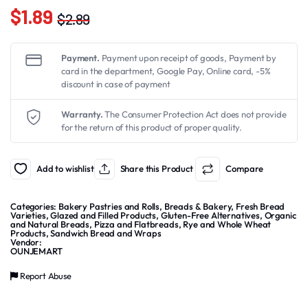
$
1.89
$
2.89
Original
Current
price
price
Payment.
Payment upon receipt of goods, Payment by
was:
is:
card in the department, Google Pay, Online card, -5%
discount in case of payment
$2.89.
$1.89.
Warranty.
The Consumer Protection Act does not provide
for the return of this product of proper quality.
Add to wishlist
Share this Product
Compare
Categories:
Bakery Pastries and Rolls
,
Breads & Bakery
,
Fresh Bread
Varieties
,
Glazed and Filled Products
,
Gluten-Free Alternatives
,
Organic
and Natural Breads
,
Pizza and Flatbreads
,
Rye and Whole Wheat
Products
,
Sandwich Bread and Wraps
Vendor:
OUNJEMART
Report Abuse