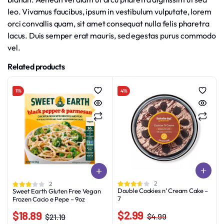
leo. Vivamus faucibus, ipsum in vestibulum vulputate, lorem
orci convallis quam, sit amet consequat nulla felis pharetra
lacus. Duis semper erat mauris, sed egestas purus commodo
vel.
Related products
11%
41%
2
2
Double Cookies n’ Cream Cake –
Sweet Earth Gluten Free Vegan
7
Frozen Cacio e Pepe – 9oz
$
2.99
$
18.89
$
4.99
$
21.19