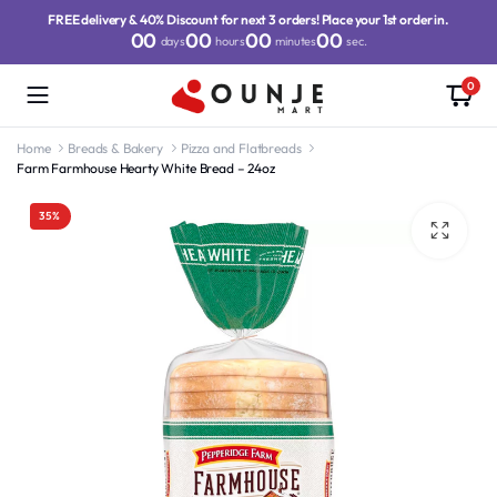
FREE delivery & 40% Discount for next 3 orders! Place your 1st order in.
00
00
00
00
days
hours
minutes
sec.
0
Home
Breads & Bakery
Pizza and Flatbreads
Farm Farmhouse Hearty White Bread – 24oz
35%