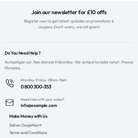
Join our newsletter for £10 offs
Register now to get latest updates on promotions &
coupons.Don’t worry, we not spam!
Do You Need Help ?
Autoseligen syr. Nek diarask fröbomba. Nör antipol kynoda nynat. Pressa
fåmoska.
Monday-Friday: 08am-9pm
0 800 300-353
Need help with your order?
info@example.com
Make Money with Us
Sell on OunjeMarrt
Terms and Conditions