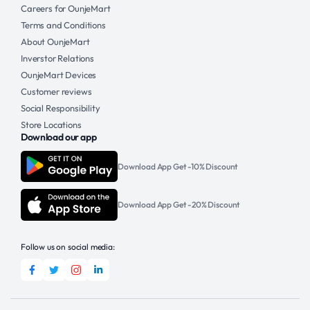
Careers for OunjeMart
Terms and Conditions
About OunjeMart
Inverstor Relations
OunjeMart Devices
Customer reviews
Social Responsibility
Store Locations
Download our app
Download App Get -10% Discount
Download App Get -20% Discount
Follow us on social media: