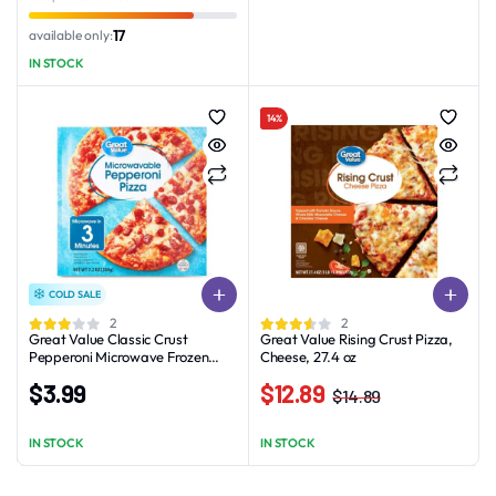
was:
is:
was:
is:
$3.38.
$2.38.
$3.78.
$2.78.
17
available only:
IN STOCK
14%
COLD SALE
2
2
Great Value Classic Crust
Great Value Rising Crust Pizza,
Pepperoni Microwave Frozen
Cheese, 27.4 oz
Pizza 7.2oz
$
3.99
$
12.89
$
14.89
Original
Current
price
price
IN STOCK
IN STOCK
was:
is:
$14.89.
$12.89.